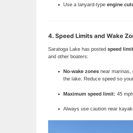
Use a lanyard-type
engine cut
4. Speed Limits and Wake Z
Saratoga Lake has posted
speed limi
and other boaters:
No-wake zones
near marinas, 
the lake. Reduce speed so your
Maximum speed limit:
45 mph 
Always use caution near kayak