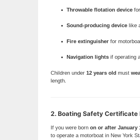
Throwable flotation device
for
Sound-producing device
like 
Fire extinguisher
for motorbo
Navigation lights
if operating 
Children under
12 years old
must
wea
length.
2. Boating Safety Certificat
If you were born
on or after January 
to operate a motorboat in New York St