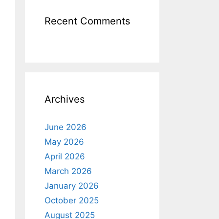
Recent Comments
Archives
June 2026
May 2026
April 2026
March 2026
January 2026
October 2025
August 2025