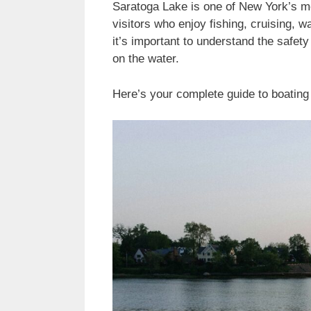
Saratoga Lake is one of New York’s mos
visitors who enjoy fishing, cruising, w
it’s important to understand the safet
on the water.
Here’s your complete guide to boating