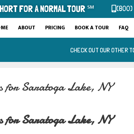
SHORT FOR A NORMAL TOUR ℠
(800)
OME
ABOUT
PRICING
BOOK A TOUR
FAQ
CHECK OUT OUR OTHER T
es for Saratoga Lake, NY
es for Saratoga Lake, NY