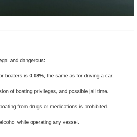
llegal and dangerous:
or boaters is
0.08%
, the same as for driving a car.
ion of boating privileges, and possible jail time.
boating from drugs or medications is prohibited.
lcohol while operating any vessel.