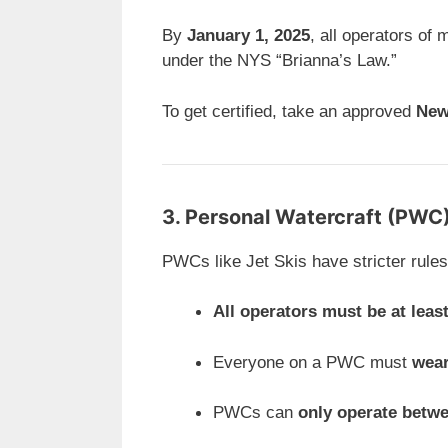
By
January 1, 2025
, all operators of 
under the NYS “Brianna’s Law.”
To get certified, take an approved
New
3. Personal Watercraft (PWC
PWCs like Jet Skis have stricter rules
All operators must be at leas
Everyone on a PWC must
wear
PWCs can
only operate betw