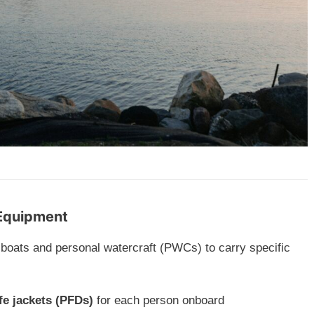
 Equipment
 boats and personal watercraft (PWCs) to carry specific
fe jackets (PFDs)
for each person onboard