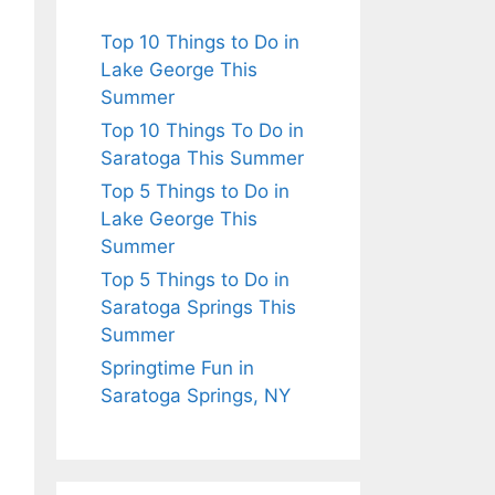
Top 10 Things to Do in
Lake George This
Summer
Top 10 Things To Do in
Saratoga This Summer
Top 5 Things to Do in
Lake George This
Summer
Top 5 Things to Do in
Saratoga Springs This
Summer
Springtime Fun in
Saratoga Springs, NY