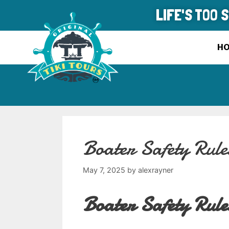
content
LIFE'S TOO 
H
Boater Safety Rul
May 7, 2025
by
alexrayner
Boater Safety Rul