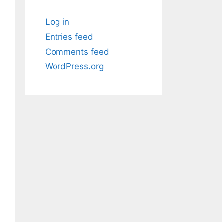
Log in
Entries feed
Comments feed
WordPress.org