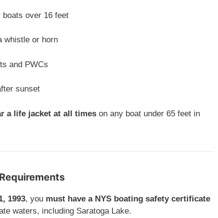
 boats over 16 feet
a whistle or horn
ats and PWCs
after sunset
r a life jacket at all times
on any boat under 65 feet in
e Requirements
1, 1993
, you
must have a NYS boating safety certificate
ate waters, including Saratoga Lake.