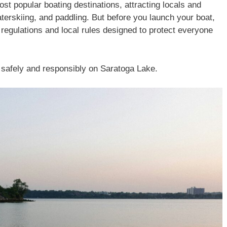
t popular boating destinations, attracting locals and
aterskiing, and paddling. But before you launch your boat,
y regulations and local rules designed to protect everyone
 safely and responsibly on Saratoga Lake.