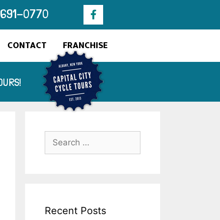
 691-0770​
CONTACT
FRANCHISE
OURS!
Recent Posts