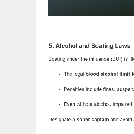
5. Alcohol and Boating Laws
Boating under the influence (BUI) is i
The legal
blood alcohol limit
f
Penalties include fines, suspens
Even without alcohol, impaired 
Designate a
sober captain
and avoid a