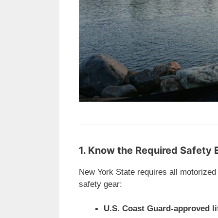
1. Know the Required Safety
New York State requires all motorized
safety gear:
U.S. Coast Guard-approved li