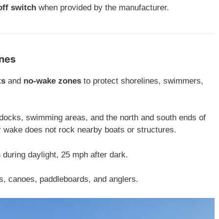
off switch
when provided by the manufacturer.
ones
ts
and
no-wake zones
to protect shorelines, swimmers,
docks, swimming areas, and the north and south ends of
 wake does not rock nearby boats or structures.
during daylight, 25 mph after dark.
s, canoes, paddleboards, and anglers.