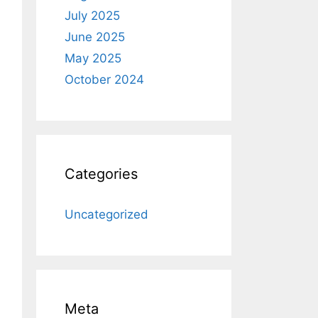
July 2025
June 2025
May 2025
October 2024
Categories
Uncategorized
Meta