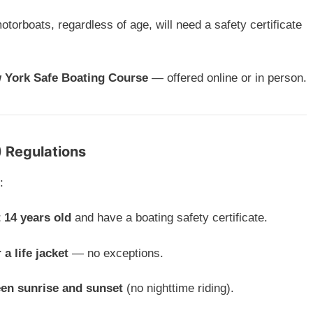
motorboats, regardless of age, will need a safety certificate
 York Safe Boating Course
— offered online or in person.
) Regulations
:
t 14 years old
and have a boating safety certificate.
 a life jacket
— no exceptions.
een sunrise and sunset
(no nighttime riding).